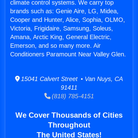
climate control systems. We carry top
brands such as: Genie Aire, LG, Midea,
Cooper and Hunter, Alice, Sophia, OLMO,
Victoria, Frigidaire, Samsung, Soleus,
Amana, Arctic King, General Electric,
Emerson, and so many more. Air
Conditioners Paramount Near Valley Glen.
15041 Calvert Street • Van Nuys, CA
91411
(818) 785-4151
We Cover Thousands of Cities
Throughout
The United States!