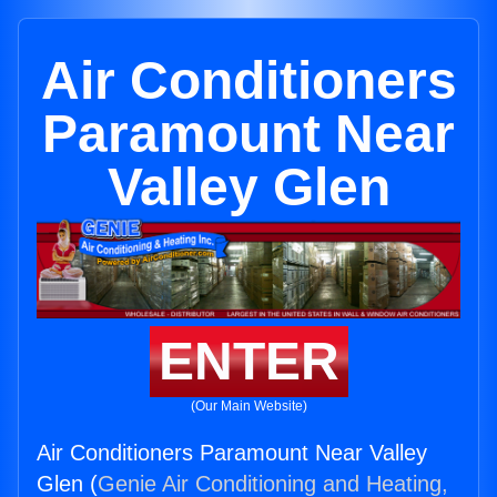
Air Conditioners
Paramount Near
Valley Glen
ENTER
(Our Main Website)
Air Conditioners Paramount Near Valley
Glen (
Genie Air Conditioning and Heating,