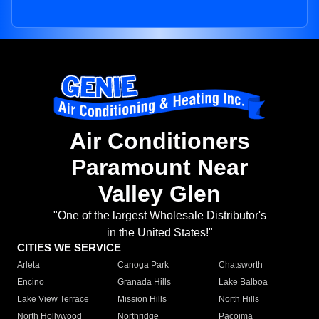
Air Conditioners
Paramount Near
Valley Glen
"One of the largest Wholesale Distributor's
in the United States!"
CITIES WE SERVICE
Arleta
Canoga Park
Chatsworth
Encino
Granada Hills
Lake Balboa
Lake View Terrace
Mission Hills
North Hills
North Hollywood
Northridge
Pacoima