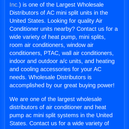
Inc.
) is one of the Largest Wholesale
Distributors of AC mini split units in the
United States. Looking for quality Air
Conditioner units nearby? Contact us for a
wide variety of heat pump, mini splits,
room air conditioners, window air
conditioners, PTAC, wall air conditioners,
indoor and outdoor a/c units, and heating
and cooling accessories for your AC
needs. Wholesale Distributors is
accomplished by our great buying power!
We are one of the largest wholesale
distributors of air conditioner and heat
pump ac mini split systems in the United
States. Contact us for a wide variety of