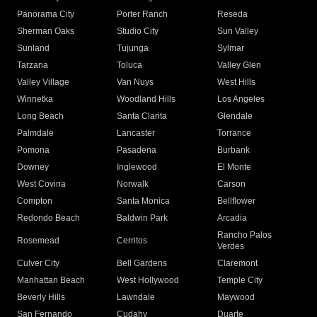
Panorama City
Porter Ranch
Reseda
Sherman Oaks
Studio City
Sun Valley
Sunland
Tujunga
Sylmar
Tarzana
Toluca
Valley Glen
Valley Village
Van Nuys
West Hills
Winnetka
Woodland Hills
Los Angeles
Long Beach
Santa Clarita
Glendale
Palmdale
Lancaster
Torrance
Pomona
Pasadena
Burbank
Downey
Inglewood
El Monte
West Covina
Norwalk
Carson
Compton
Santa Monica
Bellflower
Redondo Beach
Baldwin Park
Arcadia
Rancho Palos
Rosemead
Cerritos
Verdes
Culver City
Bell Gardens
Claremont
Manhattan Beach
West Hollywood
Temple City
Beverly Hills
Lawndale
Maywood
San Fernando
Cudahy
Duarte