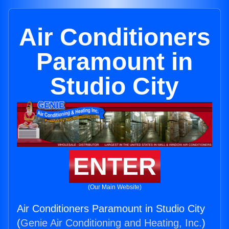
Air Conditioners
Paramount in
Studio City
ENTER
(Our Main Website)
Air Conditioners Paramount in Studio City
(
Genie Air Conditioning and Heating, Inc.
)