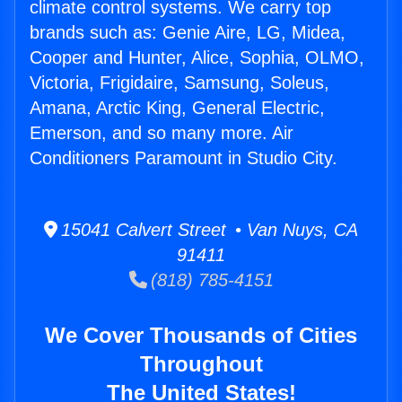
climate control systems. We carry top
brands such as: Genie Aire, LG, Midea,
Cooper and Hunter, Alice, Sophia, OLMO,
Victoria, Frigidaire, Samsung, Soleus,
Amana, Arctic King, General Electric,
Emerson, and so many more. Air
Conditioners Paramount in Studio City.
15041 Calvert Street • Van Nuys, CA
91411
(818) 785-4151
We Cover Thousands of Cities
Throughout
The United States!