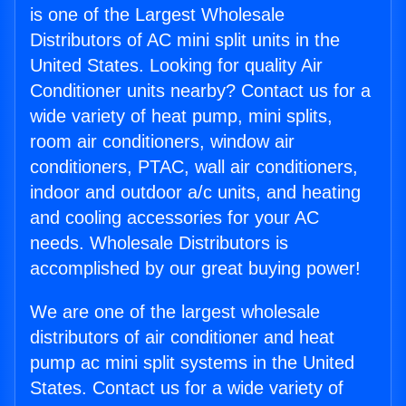
is one of the Largest Wholesale
Distributors of AC mini split units in the
United States. Looking for quality Air
Conditioner units nearby? Contact us for a
wide variety of heat pump, mini splits,
room air conditioners, window air
conditioners, PTAC, wall air conditioners,
indoor and outdoor a/c units, and heating
and cooling accessories for your AC
needs. Wholesale Distributors is
accomplished by our great buying power!
We are one of the largest wholesale
distributors of air conditioner and heat
pump ac mini split systems in the United
States. Contact us for a wide variety of