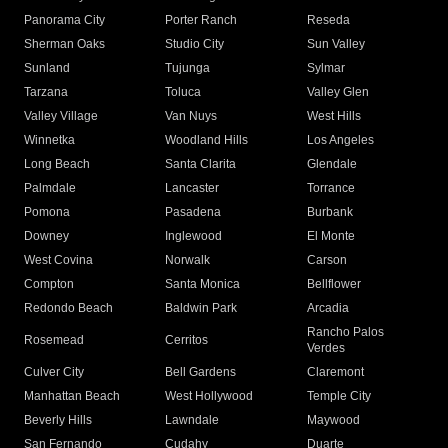
Panorama City
Porter Ranch
Reseda
Sherman Oaks
Studio City
Sun Valley
Sunland
Tujunga
Sylmar
Tarzana
Toluca
Valley Glen
Valley Village
Van Nuys
West Hills
Winnetka
Woodland Hills
Los Angeles
Long Beach
Santa Clarita
Glendale
Palmdale
Lancaster
Torrance
Pomona
Pasadena
Burbank
Downey
Inglewood
El Monte
West Covina
Norwalk
Carson
Compton
Santa Monica
Bellflower
Redondo Beach
Baldwin Park
Arcadia
Rancho Palos
Rosemead
Cerritos
Verdes
Culver City
Bell Gardens
Claremont
Manhattan Beach
West Hollywood
Temple City
Beverly Hills
Lawndale
Maywood
San Fernando
Cudahy
Duarte