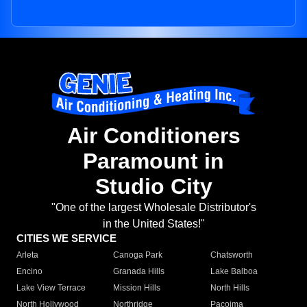
Air Conditioners
Paramount in
Studio City
"One of the largest Wholesale Distributor's
in the United States!"
CITIES WE SERVICE
Arleta
Canoga Park
Chatsworth
Encino
Granada Hills
Lake Balboa
Lake View Terrace
Mission Hills
North Hills
North Hollywood
Northridge
Pacoima