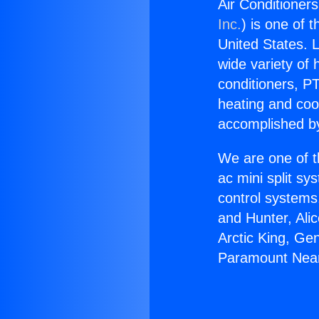
Air Conditioner
Inc.
) is one of 
United States. L
wide variety of 
conditioners, PT
heating and coo
accomplished by
We are one of t
ac mini split sy
control systems
and Hunter, Ali
Arctic King, Ge
Paramount Near 