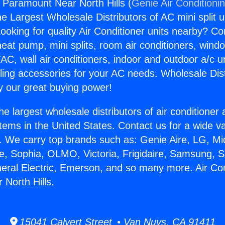
s Paramount Near North Hills (
Genie Air Conditioni
the Largest Wholesale Distributors of AC mini split u
ooking for quality Air Conditioner units nearby? Co
heat pump, mini splits, room air conditioners, windo
AC, wall air conditioners, indoor and outdoor a/c u
ling accessories for your AC needs. Wholesale Dist
 our great buying power!
he largest wholesale distributors of air conditione
stems in the United States. Contact us for a wide va
. We carry top brands such as: Genie Aire, LG, M
ce, Sophia, OLMO, Victoria, Frigidaire, Samsung, 
neral Electric, Emerson, and so many more. Air Co
North Hills.
15041 Calvert Street • Van Nuys, CA 91411