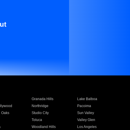
ut
Granada Hills
Lake Balboa
llywood
Northridge
Pacoima
 Oaks
Studio City
Sun Valley
Toluca
Valley Glen
a
Woodland Hills
Los Angeles