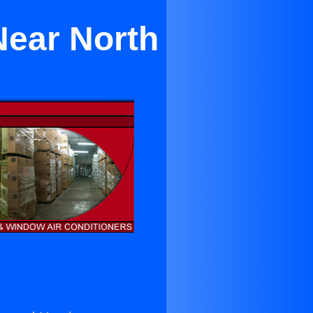
Near North