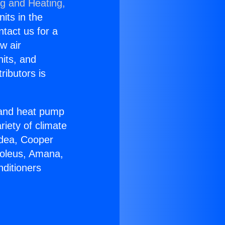
ng and Heating,
nits in the
ntact us for a
w air
nits, and
ributors is
r and heat pump
riety of climate
idea, Cooper
Soleus, Amana,
nditioners