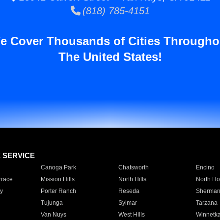
(818) 785-4151
e Cover Thousands of Cities Througho
The United States!
E SERVICE
Canoga Park
Chatsworth
Encino
rrace
Mission Hills
North Hills
North Ho
y
Porter Ranch
Reseda
Sherman
Tujunga
Sylmar
Tarzana
Van Nuys
West Hills
Winnetk