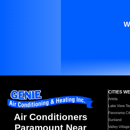
W
CITIES W
Arleta
Lake View Te
Panorama Cit
Air Conditioners
Sunland
Paramount Near
Valley Village