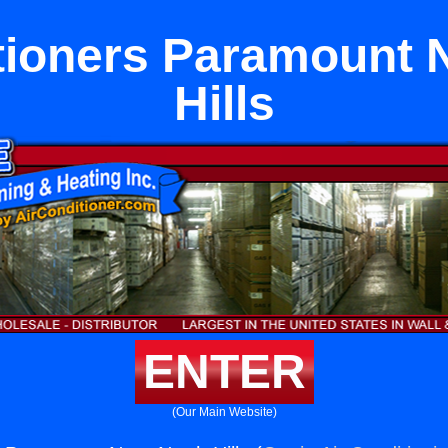
tioners Paramount 
Hills
ENTER
(Our Main Website)