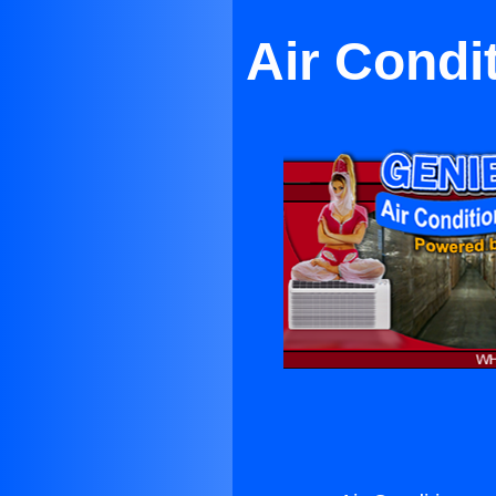
Air Condi