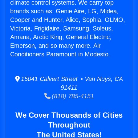
climate control systems. We carry top
brands such as: Genie Aire, LG, Midea,
Cooper and Hunter, Alice, Sophia, OLMO,
Victoria, Frigidaire, Samsung, Soleus,
Amana, Arctic King, General Electric,
Emerson, and so many more. Air
Conditioners Paramount in Modesto.
15041 Calvert Street • Van Nuys, CA
91411
(818) 785-4151
We Cover Thousands of Cities
Throughout
The United States!