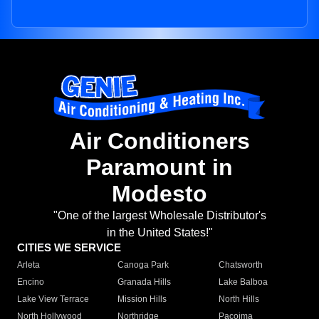
Air Conditioners
Paramount in
Modesto
"One of the largest Wholesale Distributor's
in the United States!"
CITIES WE SERVICE
Arleta
Canoga Park
Chatsworth
Encino
Granada Hills
Lake Balboa
Lake View Terrace
Mission Hills
North Hills
North Hollywood
Northridge
Pacoima