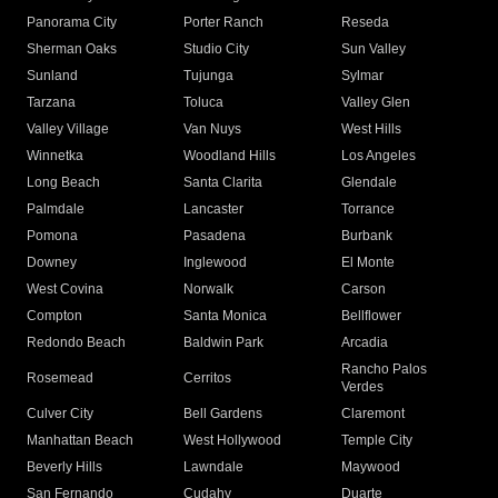
Panorama City
Porter Ranch
Reseda
Sherman Oaks
Studio City
Sun Valley
Sunland
Tujunga
Sylmar
Tarzana
Toluca
Valley Glen
Valley Village
Van Nuys
West Hills
Winnetka
Woodland Hills
Los Angeles
Long Beach
Santa Clarita
Glendale
Palmdale
Lancaster
Torrance
Pomona
Pasadena
Burbank
Downey
Inglewood
El Monte
West Covina
Norwalk
Carson
Compton
Santa Monica
Bellflower
Redondo Beach
Baldwin Park
Arcadia
Rancho Palos
Rosemead
Cerritos
Verdes
Culver City
Bell Gardens
Claremont
Manhattan Beach
West Hollywood
Temple City
Beverly Hills
Lawndale
Maywood
San Fernando
Cudahy
Duarte