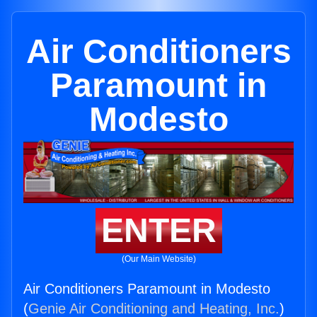
Air Conditioners
Paramount in
Modesto
ENTER
(Our Main Website)
Air Conditioners Paramount in Modesto
(
Genie Air Conditioning and Heating, Inc.
)