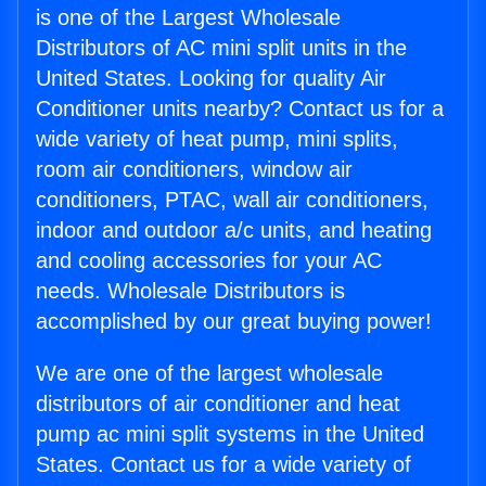
is one of the Largest Wholesale
Distributors of AC mini split units in the
United States. Looking for quality Air
Conditioner units nearby? Contact us for a
wide variety of heat pump, mini splits,
room air conditioners, window air
conditioners, PTAC, wall air conditioners,
indoor and outdoor a/c units, and heating
and cooling accessories for your AC
needs. Wholesale Distributors is
accomplished by our great buying power!
We are one of the largest wholesale
distributors of air conditioner and heat
pump ac mini split systems in the United
States. Contact us for a wide variety of