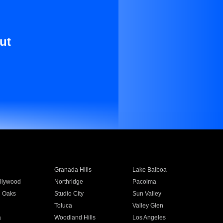
ut
Granada Hills
Lake Balboa
llywood
Northridge
Pacoima
 Oaks
Studio City
Sun Valley
Toluca
Valley Glen
a
Woodland Hills
Los Angeles