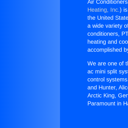
Air Conditioner
Heating, Inc.
) i
the United State
a wide variety o
conditioners, PT
heating and coo
accomplished by
We are one of t
ac mini split sy
control systems
and Hunter, Ali
Arctic King, Ge
Paramount in H