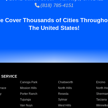
(818) 785-4151
e Cover Thousands of Cities Througho
The United States!
E SERVICE
Canoga Park
Chatsworth
Encino
rrace
Mission Hills
North Hills
North Ho
y
Porter Ranch
Reseda
Sherman
Tujunga
Sylmar
Tarzana
Van Nuys
West Hills
Winnetk