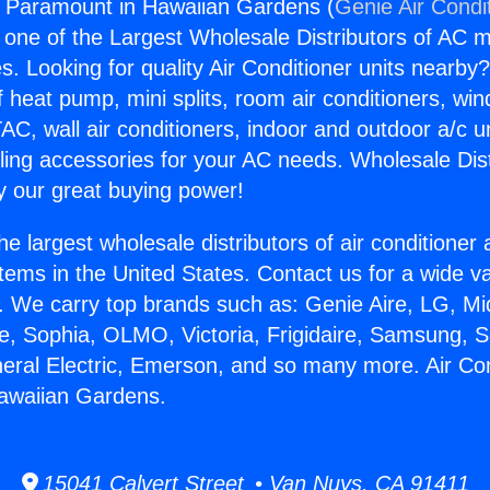
s Paramount in Hawaiian Gardens (
Genie Air Condi
s one of the Largest Wholesale Distributors of AC min
s. Looking for quality Air Conditioner units nearby
f heat pump, mini splits, room air conditioners, win
AC, wall air conditioners, indoor and outdoor a/c u
ling accessories for your AC needs. Wholesale Dist
 our great buying power!
he largest wholesale distributors of air conditione
stems in the United States. Contact us for a wide va
. We carry top brands such as: Genie Aire, LG, M
ce, Sophia, OLMO, Victoria, Frigidaire, Samsung, 
neral Electric, Emerson, and so many more. Air Co
awaiian Gardens.
15041 Calvert Street • Van Nuys, CA 91411