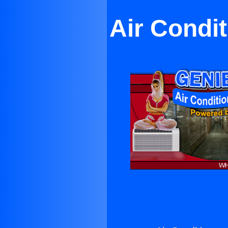
Air Condi