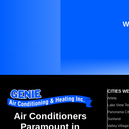
W
CITIES W
Arleta
Lake View Te
Panorama Cit
Air Conditioners
Sunland
Paramount in
Valley Village