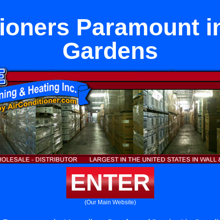
tioners Paramount i
Gardens
ENTER
(Our Main Website)