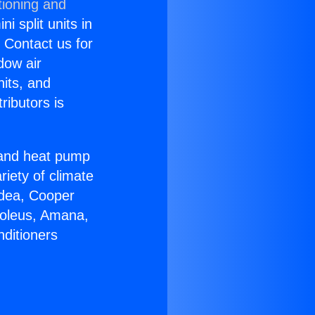
tioning and
i split units in
? Contact us for
dow air
nits, and
ributors is
r and heat pump
riety of climate
idea, Cooper
Soleus, Amana,
nditioners