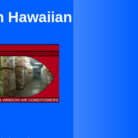
n Hawaiian