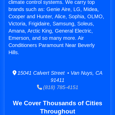
climate control systems. We carry top
brands such as: Genie Aire, LG, Midea,
Cooper and Hunter, Alice, Sophia, OLMO,
Victoria, Frigidaire, Samsung, Soleus,
Amana, Arctic King, General Electric,
Emerson, and so many more. Air
Conditioners Paramount Near Beverly
Hills.
15041 Calvert Street • Van Nuys, CA
91411
(818) 785-4151
We Cover Thousands of Cities
Throughout