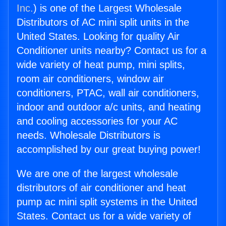
Inc.
) is one of the Largest Wholesale
Distributors of AC mini split units in the
United States. Looking for quality Air
Conditioner units nearby? Contact us for a
wide variety of heat pump, mini splits,
room air conditioners, window air
conditioners, PTAC, wall air conditioners,
indoor and outdoor a/c units, and heating
and cooling accessories for your AC
needs. Wholesale Distributors is
accomplished by our great buying power!
We are one of the largest wholesale
distributors of air conditioner and heat
pump ac mini split systems in the United
States. Contact us for a wide variety of