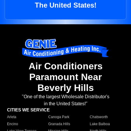
The United States!
Air Conditioners
Paramount Near
Beverly Hills
"One of the largest Wholesale Distributor's
in the United States!"
CITIES WE SERVICE
Arleta
Canoga Park
Chatsworth
Encino
Granada Hills
Lake Balboa