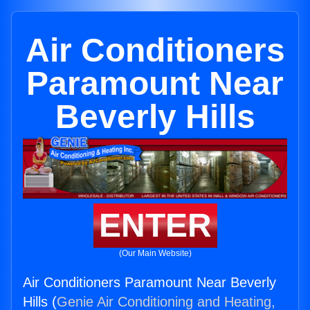
Air Conditioners
Paramount Near
Beverly Hills
ENTER
(Our Main Website)
Air Conditioners Paramount Near Beverly
Hills (
Genie Air Conditioning and Heating,