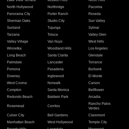
Lake View Terrace
Mission Hills
North Hills
North Hollywood
Northridge
Pacoima
Panorama City
Porter Ranch
Reseda
Sherman Oaks
Studio City
Sun Valley
Sunland
Tujunga
Sylmar
Tarzana
Toluca
Valley Glen
Valley Village
Van Nuys
West Hills
Winnetka
Woodland Hills
Los Angeles
Long Beach
Santa Clarita
Glendale
Palmdale
Lancaster
Torrance
Pomona
Pasadena
Burbank
Downey
Inglewood
El Monte
West Covina
Norwalk
Carson
Compton
Santa Monica
Bellflower
Redondo Beach
Baldwin Park
Arcadia
Rancho Palos
Rosemead
Cerritos
Verdes
Culver City
Bell Gardens
Claremont
Manhattan Beach
West Hollywood
Temple City